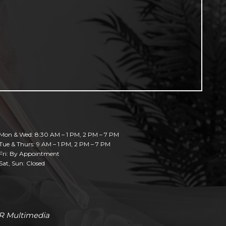
Mon & Wed: 8:30 AM – 1 PM, 2 PM – 7 PM
Tue & Thurs: 9 AM – 1 PM, 2 PM – 7 PM
Fri: By Appointment
Sat, Sun: Closed
R Multimedia