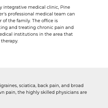
y integrative medical clinic, Pine
r‘s professional medical team can
of the family. The office is
ting and treating chronic pain and
dical institutions in the area that
 therapy.
migraines, sciatica, back pain, and broad
wn pain, the highly skilled physicians are