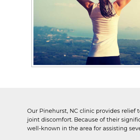
Our Pinehurst, NC clinic provides relief 
joint discomfort. Because of their signif
well-known in the area for assisting seve