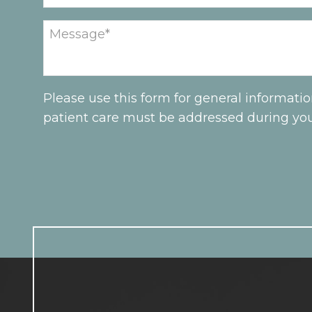
Please use this form for general informati
patient care must be addressed during yo