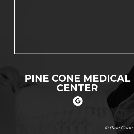
PINE CONE MEDICAL
CENTER
© Pine Cone 