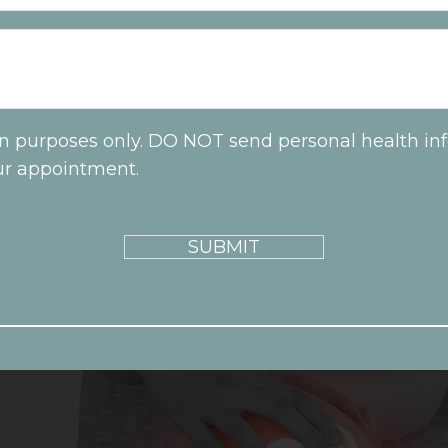
on purposes only. DO NOT send personal health inf
ur appointment.