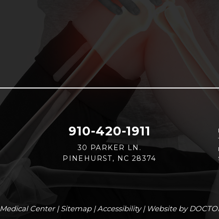
910-420-1911
30 PARKER LN.
PINEHURST, NC 28374
Medical Center |
Sitemap
|
Accessibility
|
Website by DOCTO