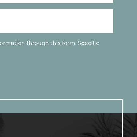
ormation through this form. Specific