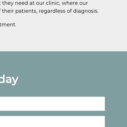
 they need at our clinic, where our
their patients, regardless of diagnosis.
ntment.
day