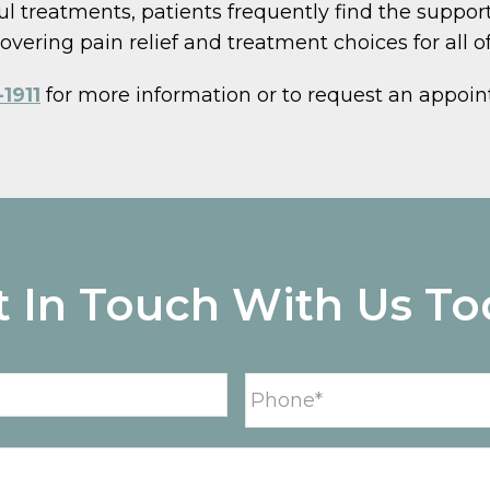
l treatments, patients frequently find the support
vering pain relief and treatment choices for all of 
1911
for more information or to request an appoi
t In Touch With Us To