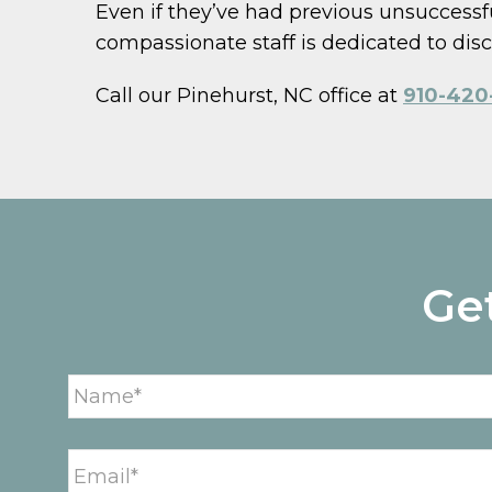
Even if they’ve had previous unsuccessfu
compassionate staff is dedicated to disco
Call our Pinehurst, NC office at
910-420-
Ge