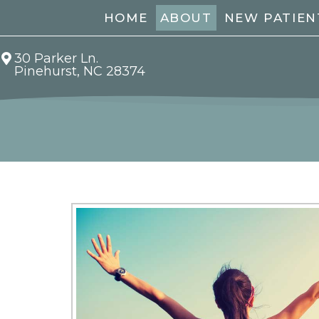
HOME
ABOUT
NEW PATIEN
30 Parker Ln.
Pinehurst, NC 28374