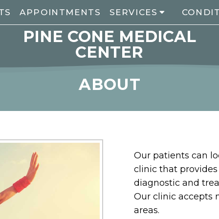
TS
APPOINTMENTS
SERVICES
CONDI
PINE CONE MEDICAL
CENTER
ABOUT
Our patients can l
clinic that provide
diagnostic and tre
Our clinic accepts
areas.