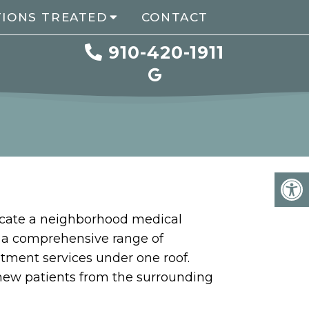
TIONS TREATED
CONTACT
910-420-1911
ocate a neighborhood medical
s a comprehensive range of
atment services under one roof.
 new patients from the surrounding