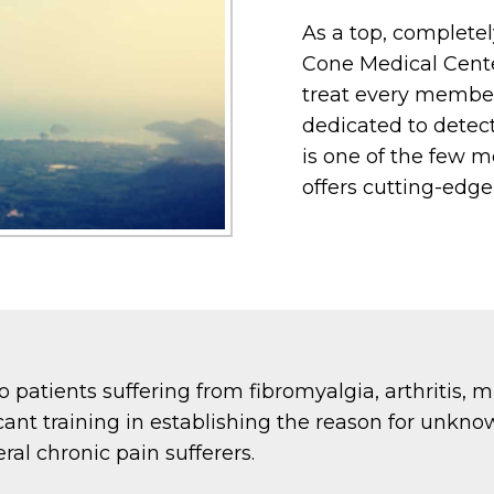
As a top, completel
Cone Medical Cente
treat every member 
dedicated to detec
is one of the few me
offers cutting-edge
to patients suffering from fibromyalgia, arthritis, 
icant training in establishing the reason for unkno
ral chronic pain sufferers.